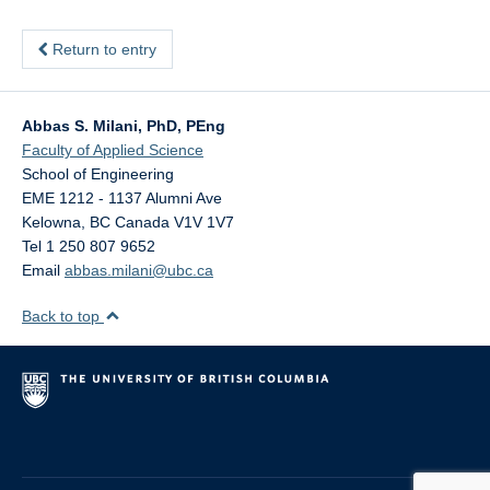
Return to entry
Abbas S. Milani, PhD, PEng
Faculty of Applied Science
School of Engineering
EME 1212 - 1137 Alumni Ave
Kelowna
,
BC
Canada
V1V 1V7
Tel 1 250 807 9652
Email
abbas.milani@ubc.ca
Back to top