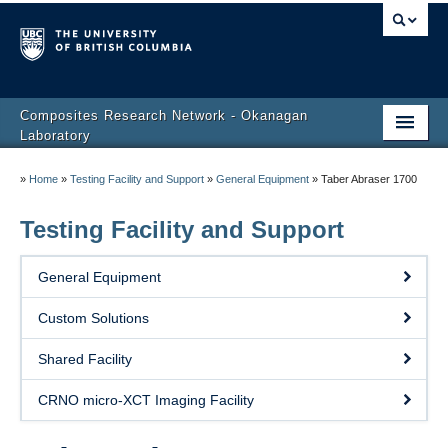
Composites Research Network - Okanagan
Laboratory
Home
»
Home
»
Testing Facility and Support
»
General Equipment
»
Taber Abraser 1700
About Us
Testing Facility and Support
People
General Equipment
Research
Custom Solutions
Publications
Shared Facility
Testing Facility and Support
CRNO micro-XCT Imaging Facility
News