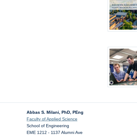
Abbas S. Milani, PhD, PEng
Faculty of Applied Science
School of Engineering
EME 1212 - 1137 Alumni Ave