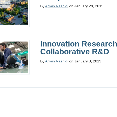
By
Armin Rashidi
on January 28, 2019
Innovation Research
Collaborative R&D
By
Armin Rashidi
on January 9, 2019