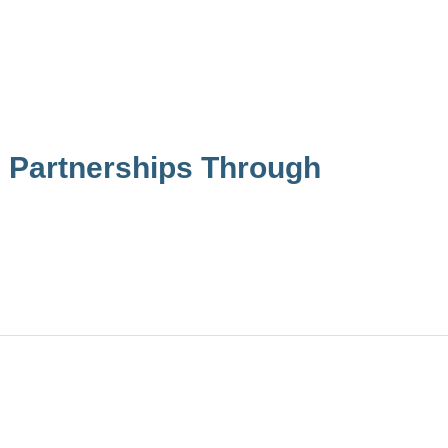
 Partnerships Through