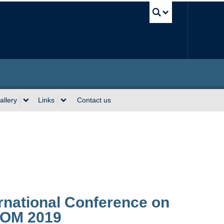
UBC Sea
allery
Links
Contact us
ernational Conference on
COM 2019