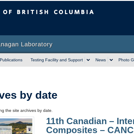
sh Columbia
anagan Laboratory
Publications
Testing Facility and Support
News
Photo G
ves by date
g the site archives by date.
11th Canadian – Int
Composites – CAN