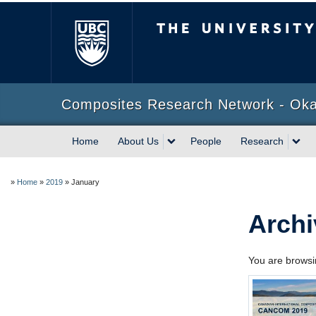
The University of Briti
Composites Research Network - Ok
Home
About Us
People
Research
»
Home
»
2019
»
January
Archi
You are browsin